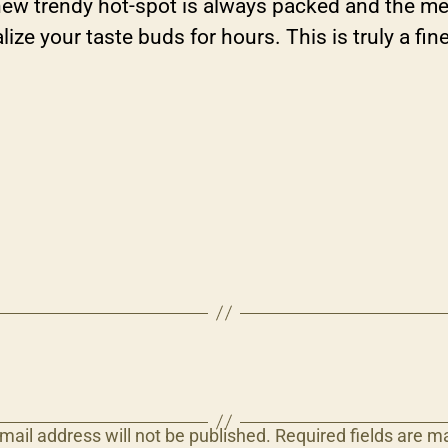
 new trendy hot-spot is always packed and the me
alize your taste buds for hours. This is truly a f
mail address will not be published.
Required fields are 