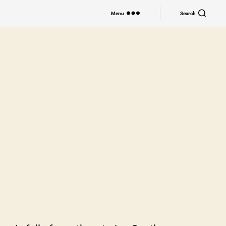
Menu
Search