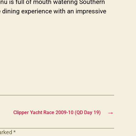
nu is full of mouth watering Southern
ine dining experience with an impressive
→
Clipper Yacht Race 2009-10 (QD Day 19)
marked
*