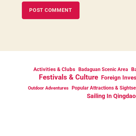
Activities & Clubs
Ba
Badaguan Scenic Area
Festivals & Culture
Foreign Inve
Popular Attractions & Sights
Outdoor Adventures
Sailing In Qingdao