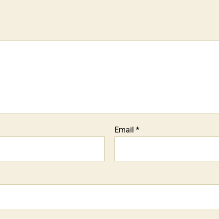
Email
*