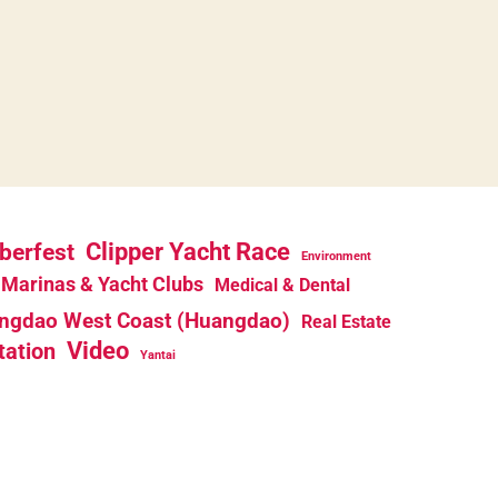
berfest
Clipper Yacht Race
Environment
Marinas & Yacht Clubs
Medical & Dental
ngdao West Coast (Huangdao)
Real Estate
Video
tation
Yantai