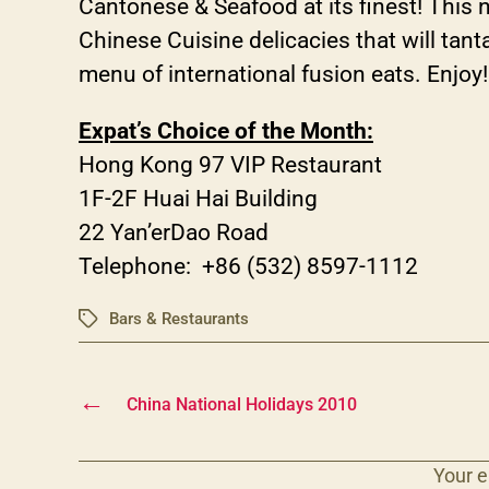
Cantonese & Seafood at its finest! This
Chinese Cuisine delicacies that will tant
menu of international fusion eats. Enjoy!
Expat’s Choice of the Month:
Hong Kong 97 VIP Restaurant
1F-2F Huai Hai Building
22 Yan’erDao Road
Telephone: +86 (532) 8597-1112
Bars & Restaurants
Tags
←
China National Holidays 2010
Your e