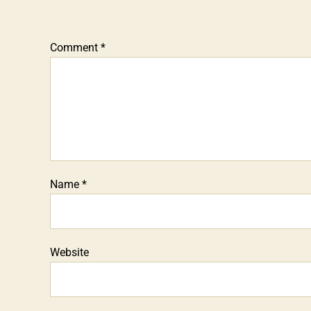
Comment
*
Name
*
Website