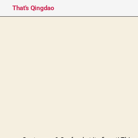
That's Qingdao