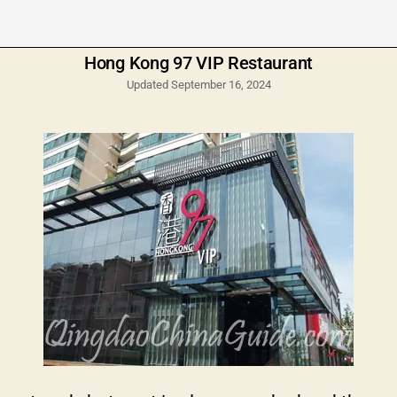
Hong Kong 97 VIP Restaurant
Updated September 16, 2024