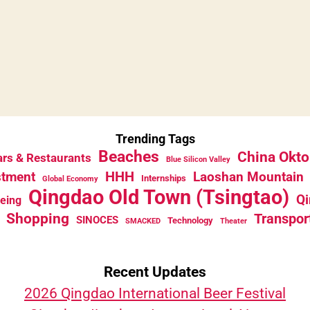
Trending Tags
Beaches
China Okto
rs & Restaurants
Blue Silicon Valley
HHH
stment
Laoshan Mountain
Internships
Global Economy
Qingdao Old Town (Tsingtao)
Qi
eeing
Shopping
Transpor
SINOCES
Technology
SMACKED
Theater
Recent Updates
2026 Qingdao International Beer Festival