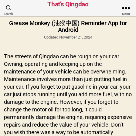
Categories
That's Qingdao
Search
Menu
Grease Monkey (油猴中国) Reminder App for
Android
Updated November 21, 2024
The streets of Qingdao can be rough on your car.
Owning, operating and keeping up on the
maintenance of your vehicle can be overwhelming.
Maintenance involves more than just putting fuel in
your car. If you forget to put gasoline in your car, your
car just stops running until you add more fuel, with no
damage to the engine. However, if you forget to
change the motor oil for too long, it could
permanently damage the engine, requiring expensive
repairs and reduce the value of your vehicle. Don’t
you wish there was a way to be automatically