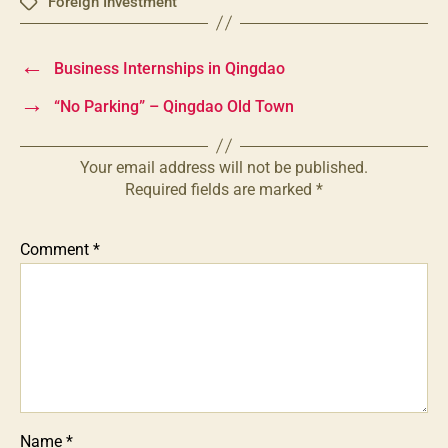
Foreign Investment
Tags
←
Business Internships in Qingdao
→
“No Parking” – Qingdao Old Town
Your email address will not be published.
Required fields are marked
*
Comment
*
Name
*