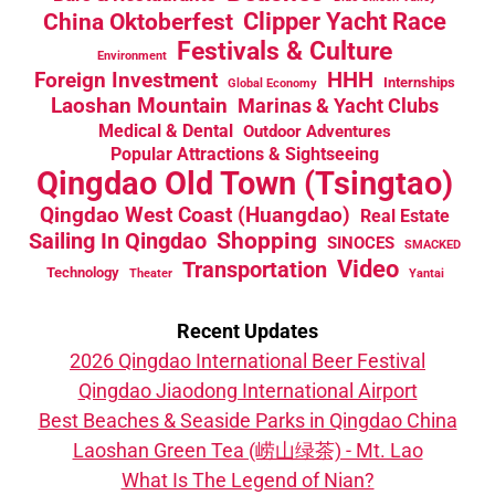
China Oktoberfest
Clipper Yacht Race
Festivals & Culture
Environment
HHH
Foreign Investment
Internships
Global Economy
Laoshan Mountain
Marinas & Yacht Clubs
Medical & Dental
Outdoor Adventures
Popular Attractions & Sightseeing
Qingdao Old Town (Tsingtao)
Qingdao West Coast (Huangdao)
Real Estate
Sailing In Qingdao
Shopping
SINOCES
SMACKED
Video
Transportation
Technology
Theater
Yantai
Recent Updates
2026 Qingdao International Beer Festival
Qingdao Jiaodong International Airport
Best Beaches & Seaside Parks in Qingdao China
Laoshan Green Tea (崂山绿茶) - Mt. Lao
What Is The Legend of Nian?