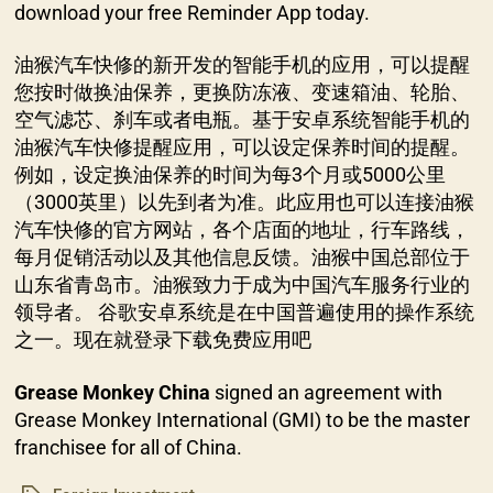
download your free Reminder App today.
油猴汽车快修的新开发的智能手机的应用，可以提醒
您按时做换油保养，更换防冻液、变速箱油、轮胎、
空气滤芯、刹车或者电瓶。基于安卓系统智能手机的
油猴汽车快修提醒应用，可以设定保养时间的提醒。
例如，设定换油保养的时间为每3个月或5000公里
（3000英里）以先到者为准。此应用也可以连接油猴
汽车快修的官方网站，各个店面的地址，行车路线，
每月促销活动以及其他信息反馈。油猴中国总部位于
山东省青岛市。油猴致力于成为中国汽车服务行业的
领导者。 谷歌安卓系统是在中国普遍使用的操作系统
之一。现在就登录下载免费应用吧
Grease Monkey China
signed an agreement with
Grease Monkey International (GMI) to be the master
franchisee for all of China.