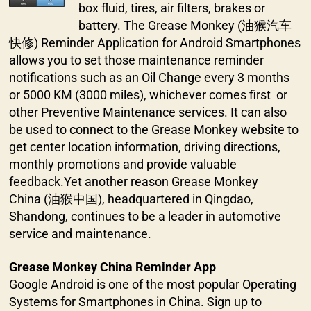
box fluid, tires, air filters, brakes or
battery. The Grease Monkey (油猴汽车
快修) Reminder Application for Android Smartphones
allows you to set those maintenance reminder
notifications such as an Oil Change every 3 months
or 5000 KM (3000 miles), whichever comes first or
other Preventive Maintenance services. It can also
be used to connect to the Grease Monkey website to
get center location information, driving directions,
monthly promotions and provide valuable
feedback.Yet another reason Grease Monkey
China (油猴中国), headquartered in Qingdao,
Shandong, continues to be a leader in automotive
service and maintenance.
Grease Monkey China Reminder App
Google Android is one of the most popular Operating
Systems for Smartphones in China. Sign up to