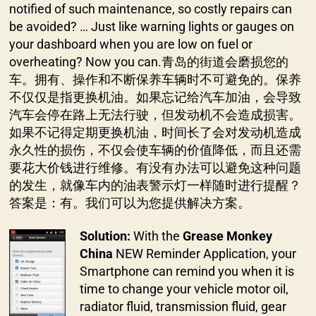
notified of such maintenance, so costly repairs can
be avoided? … Just like warning lights or gauges on
your dashboard when you are low on fuel or
overheating? Now you can.青岛的街道会磨损您的
车。拥有、操作和不断保养车辆时不可避免的。保养
不仅仅是指更换机油。如果忘记给汽车加油，会导致
汽车会停在路上无法行驶，但发动机不会造成损害。
如果不记得定期更换机油，时间长了会对发动机造成
永久性的损伤，不仅会使车辆的价值降低，而且还需
要花大价钱进行维修。有没有办法可以避免这种问题
的发生，就像车内的油表警示灯一样随时进行提醒？
答案是：有。我们可以为您提供解决方案。
Solution:
With the
Grease Monkey
China
NEW Reminder Application, your
Smartphone can remind you when it is
time to change your vehicle motor oil,
radiator fluid, transmission fluid, gear