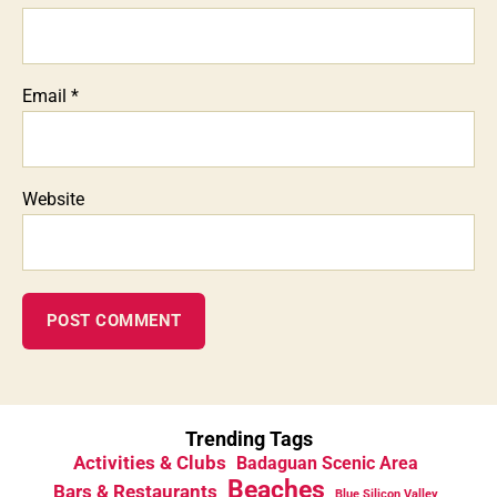
Email
*
Website
Trending Tags
Activities & Clubs
Badaguan Scenic Area
Beaches
Bars & Restaurants
Blue Silicon Valley