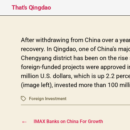
That's Qingdao
After withdrawing from China over a year
recovery. In Qingdao, one of China’s maj
Chengyang district has been on the rise 
foreign-funded projects were approved in
million U.S. dollars, which is up 2.2 perc
(image left), invested more than 100 mill
Foreign Investment
Tags
←
IMAX Banks on China For Growth