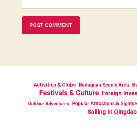
Activities & Clubs
Ba
Badaguan Scenic Area
Festivals & Culture
Foreign Inve
Popular Attractions & Sights
Outdoor Adventures
Sailing In Qingdao