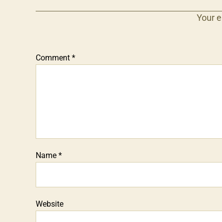
Your e
Comment
*
Name
*
Website