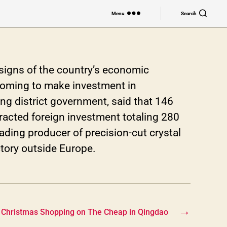
Menu
Search
 signs of the country’s economic
 coming to make investment in
ng district government, said that 146
racted foreign investment totaling 280
leading producer of precision-cut crystal
actory outside Europe.
→
Christmas Shopping on The Cheap in Qingdao