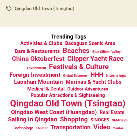
Qingdao Old Town (Tsingtao)
Tags
Trending Tags
Activities & Clubs
Badaguan Scenic Area
Beaches
Bars & Restaurants
Blue Silicon Valley
China Oktoberfest
Clipper Yacht Race
Festivals & Culture
Environment
HHH
Foreign Investment
Internships
Global Economy
Laoshan Mountain
Marinas & Yacht Clubs
Medical & Dental
Outdoor Adventures
Popular Attractions & Sightseeing
Qingdao Old Town (Tsingtao)
Qingdao West Coast (Huangdao)
Real Estate
Sailing In Qingdao
Shopping
SINOCES
SMACKED
Video
Transportation
Technology
Theater
Yantai