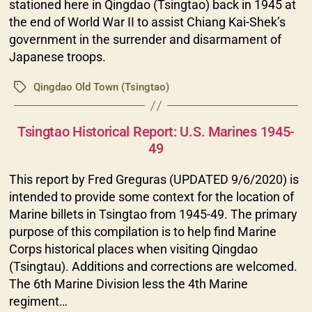
stationed here in Qingdao (Tsingtao) back in 1945 at
the end of World War II to assist Chiang Kai-Shek’s
government in the surrender and disarmament of
Japanese troops.
Qingdao Old Town (Tsingtao)
Tags
Categories
Tsingtao Historical Report: U.S. Marines 1945-
49
This report by Fred Greguras (UPDATED 9/6/2020) is
intended to provide some context for the location of
Marine billets in Tsingtao from 1945-49. The primary
purpose of this compilation is to help find Marine
Corps historical places when visiting Qingdao
(Tsingtau). Additions and corrections are welcomed.
The 6th Marine Division less the 4th Marine
regiment…