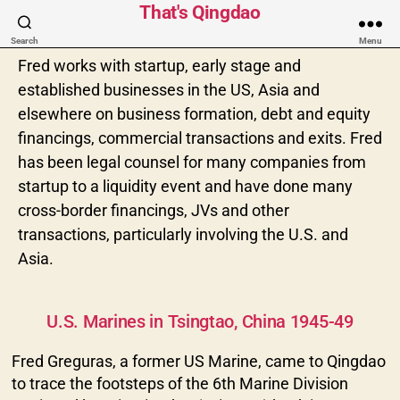
That's Qingdao
Search
Menu
Fred works with startup, early stage and
established businesses in the US, Asia and
elsewhere on business formation, debt and equity
financings, commercial transactions and exits. Fred
has been legal counsel for many companies from
startup to a liquidity event and have done many
cross-border financings, JVs and other
transactions, particularly involving the U.S. and
Asia.
Categories
U.S. Marines in Tsingtao, China 1945-49
Fred Greguras, a former US Marine, came to Qingdao
to trace the footsteps of the 6th Marine Division